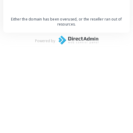
Either the domain has been overused, or the reseller ran out of
resources.
Powered by