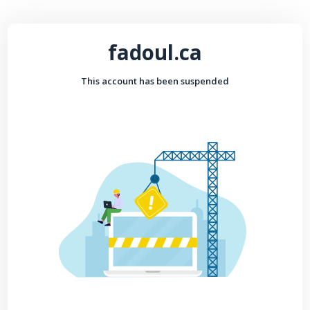
fadoul.ca
This account has been suspended